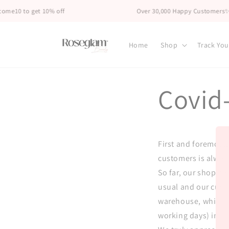
Skip to
me10 to get 10% off
Over 30,000 Happy Customers✨
content
Home
Shop
Track You
Covid
First and foremost,
customers is always
So far, our shop ha
usual and our custo
warehouse, which se
working days) in in