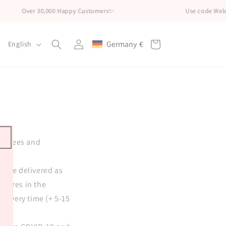
Over 30,000 Happy Customers✨
Use code Welco
Log
L
Germany
€
Cart
English
Geolocation Button: Germany, €
in
a
n
g
u
a
g
mployees and
e
s are delivered as
easures in the
elivery time (+ 5-15