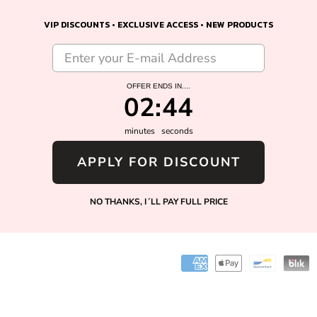
o
e your understanding and patience while we all continue to na
ope you and your families are staying healthy, safe, and we l
n
VIP DISCOUNTS • EXCLUSIVE ACCESS • NEW PRODUCTS
order as soon as possible!
ditional questions, please contact our customer service at: s
OFFER ENDS IN....
2
:
Countdown ends in:
44
02
:
44
minutes
seconds
APPLY FOR DISCOUNT
Facebook
Instagram
NO THANKS, I´LL PAY FULL PRICE
Payment
methods