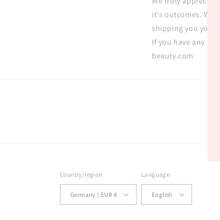
We truly appreciat
it's outcomes. We h
shipping you your 
If you have any ad
beauty.com
Country/region
Language
Germany | EUR €
English