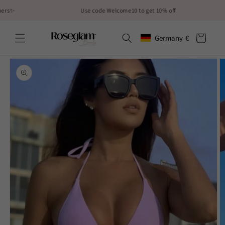
Skip to
Use code Welcome10 to get 10% off
content
Cart
Germany
€
Geolocation Button: German
Skip to
product
information