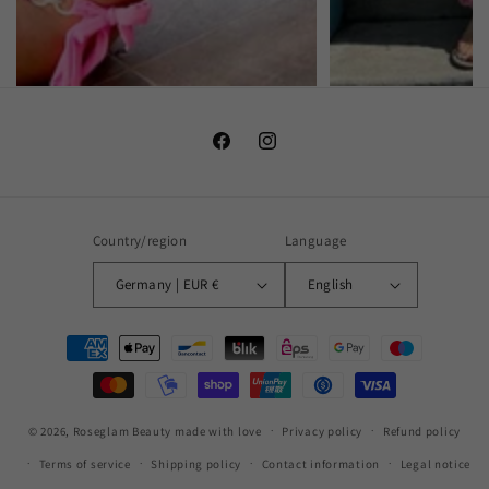
Facebook
Instagram
Country/region
Language
Germany | EUR €
English
Payment
methods
© 2026,
Roseglam Beauty
made with love
Privacy policy
Refund policy
Terms of service
Shipping policy
Contact information
Legal notice