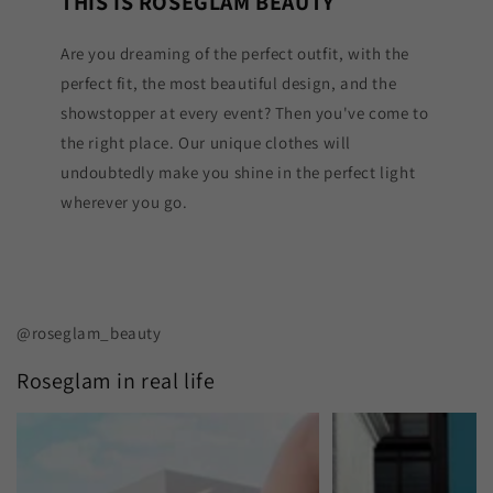
THIS IS ROSEGLAM BEAUTY
Are you dreaming of the perfect outfit, with the
perfect fit, the most beautiful design, and the
showstopper at every event? Then you've come to
the right place. Our unique clothes will
undoubtedly make you shine in the perfect light
wherever you go.
@roseglam_beauty
Roseglam in real life