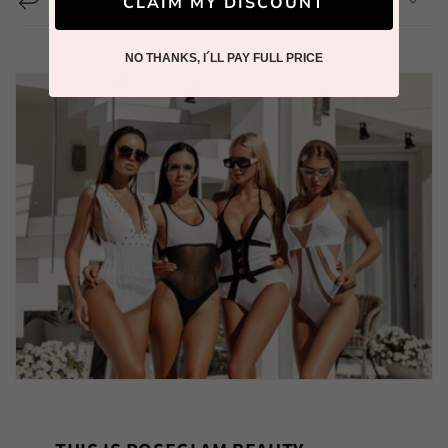
CLAIM MY DISCOUNT
NO THANKS, I´LL PAY FULL PRICE