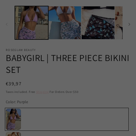
ROSEGLAM BEAUTY
BABYGIRL | THREE PIECE BIKINI
SET
Regular
€39,97
price
Taxes included. Free
Shipping
For Orders Over $50
Color:
Purple
Purple