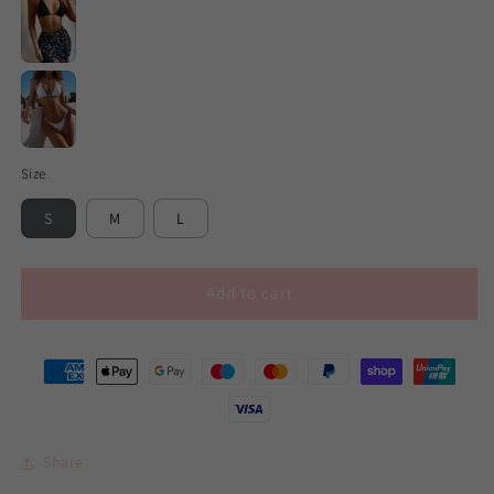
Black
White
Size
S
M
L
Add to cart
Share