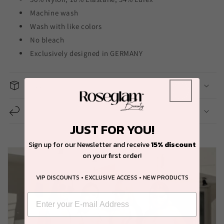
Machine wash
Wash with like colors
No bleach
Exclusively designed in GERMANY
Shipping
14 Day Easy Return
JUST FOR YOU!
Sign up for our Newsletter and receive
15% discount
on your first order!
VIP DISCOUNTS • EXCLUSIVE ACCESS • NEW PRODUCTS