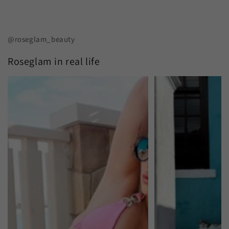
@roseglam_beauty
Roseglam in real life