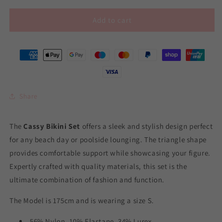
Add to cart
Share
The
Cassy Bikini Set
offers a sleek and stylish design perfect
for any beach day or poolside lounging. The triangle shape
provides comfortable support while showcasing your figure.
Expertly crafted with quality materials, this set is the
ultimate combination of fashion and function.
The Model is 175cm and is wearing a size S.
56% Nylon, 10% Elastane, 34% Lurex