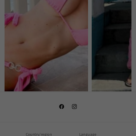
Facebook
Instagram
Country/region
Language