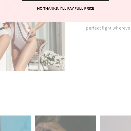
fit, the most beautif
NO THANKS, I´LL PAY FULL PRICE
every event? Then you
unique clothes will 
perfect light whereve