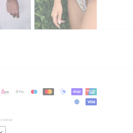
l notice