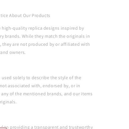
tice About Our Products
 high-quality replica designs inspired by
y brands. While they match the originals in
, they are not produced by or affiliated with
brand owners.
used solely to describe the style of the
not associated with, endorsed by, or in
h any of the mentioned brands, and our items
riginals.
d to providing a transparent and trustworthy