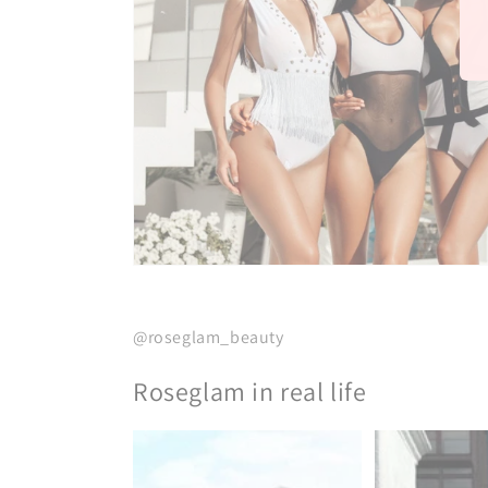
@roseglam_beauty
Roseglam in real life