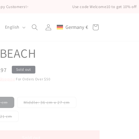
mers✨
Use code Welcome10 to get 10% off
Log
L
Germany
€
Cart
English
Geolocation Button: Germany, €
in
a
n
 BEACH
g
u
,97
Sold out
a
Shipping
For Orders Over $50
g
e
Variant
Variant
32 cm
Middle: 36 cm x 27 cm
sold
sold
out
out
or
or
Variant
cm x21 cm
unavailable
unavailable
sold
out
or
unavailable
Sold out