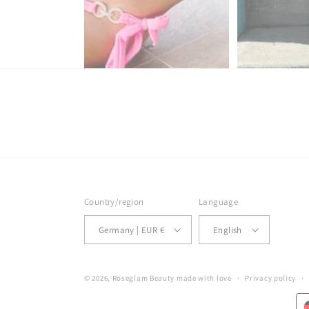
Country/region
Language
Germany | EUR €
English
© 2026,
Roseglam Beauty
made with love
Privacy policy