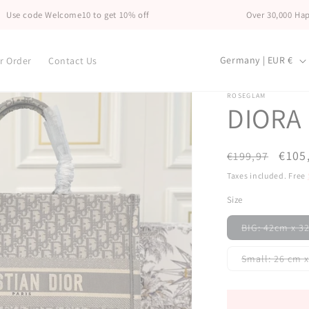
 Welcome10 to get 10% off
Over 30,000 Happy Custo
C
Germany | EUR €
r Order
Contact Us
o
u
ROSEGLAM
DIORA
n
t
Regular
Sale
€105
€199,97
r
price
price
Taxes included. Free
y
Size
/
r
BIG: 42cm x 
e
Small: 26 
g
i