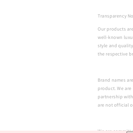
Transparency No
Our products are
well-known luxur
style and quality
the respective 
Brand names are 
product. We are 
partnership wit
are not official o
We are committe