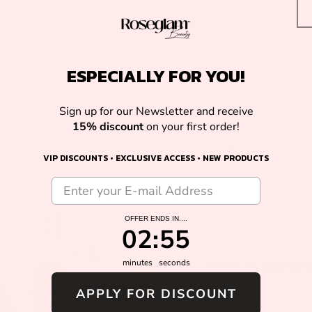
shopping experie
guidelines.
ESPECIALLY FOR YOU!
Shipping
Sign up for our Newsletter and receive
15% discount
on your first order!
14 Day Easy 
VIP DISCOUNTS • EXCLUSIVE ACCESS • NEW PRODUCTS
OFFER ENDS IN....
2
:
Countdown ends in:
54
02
:
54
THIS IS ROS
minutes
seconds
APPLY FOR DISCOUNT
Are you dreaming of t