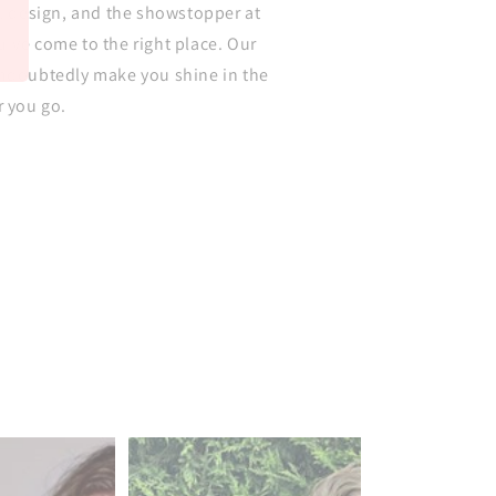
ul design, and the showstopper at
've come to the right place. Our
undoubtedly make you shine in the
r you go.