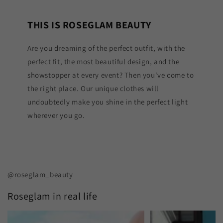
THIS IS ROSEGLAM BEAUTY
Are you dreaming of the perfect outfit, with the
perfect fit, the most beautiful design, and the
showstopper at every event? Then you've come to
the right place. Our unique clothes will
undoubtedly make you shine in the perfect light
wherever you go.
@roseglam_beauty
Roseglam in real life