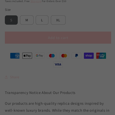
price
price
Taxes included. Free
Shipping
For Orders Over $50
Size
S
M
L
XL
Add to cart
Share
Transparency Notice About Our Products
Our products are high-quality replica designs inspired by
well-known luxury brands. While they match the originals in