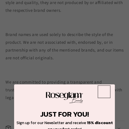
style and quality, they are not produced by or affiliated with
the respective brand owners.
Brand names are used solely to describe the style of the
product. We are not associated with, endorsed by, or in
partnership with any of the mentioned brands, and our items
are not official originals.
We are committed to providing a transparent and
trustworthy shopping experience while fully complying with
legal guidelines.
JUST FOR YOU!
Sign up for our Newsletter and receive
15% discount
Shipping