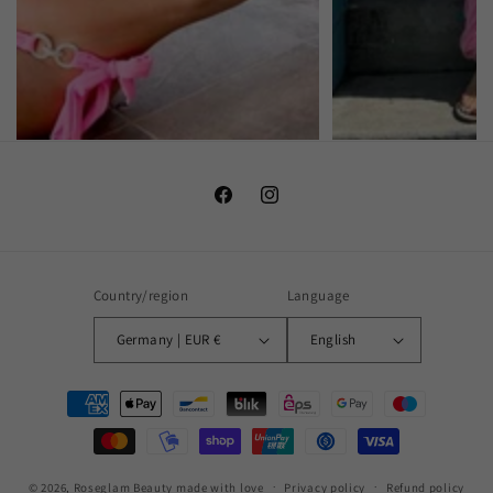
Facebook
Instagram
Country/region
Language
Germany | EUR €
English
Payment
methods
© 2026,
Roseglam Beauty
made with love
Privacy policy
Refund policy