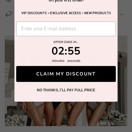
on your first order!
VIP DISCOUNTS • EXCLUSIVE ACCESS • NEW PRODUCTS
14 Day Easy Return
OFFER ENDS IN...
2
:
Countdown ends in:
54
02
:
54
minutes
seconds
CLAIM MY DISCOUNT
NO THANKS, I´LL PAY FULL PRICE