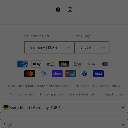
Facebook
Instagram
Country/region
Language
Germany | EUR €
English
Payment
methods
© 2026,
Roseglam Beauty
made with love
Privacy policy
Refund policy
Terms of service
Shipping policy
Contact information
Legal notice
Deutschland / Germany (EUR €)
Language
English