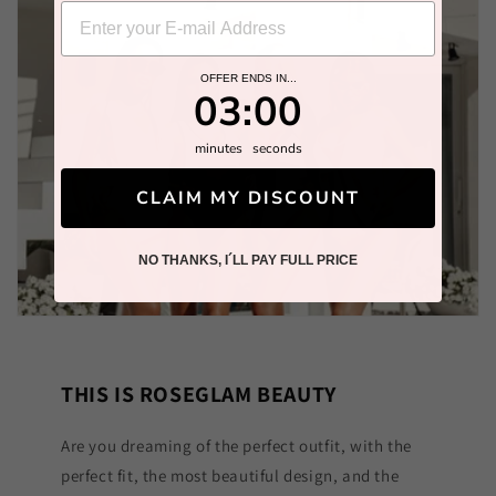
OFFER ENDS IN...
2
:
Countdown ends in:
58
02
:
58
minutes
seconds
CLAIM MY DISCOUNT
NO THANKS, I´LL PAY FULL PRICE
THIS IS ROSEGLAM BEAUTY
Are you dreaming of the perfect outfit, with the
perfect fit, the most beautiful design, and the