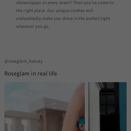
showstopper at every event? Then you've come to
the right place. Our unique clothes will
undoubtedly make you shine in the perfect light
wherever you go.
@roseglam_beauty
Roseglam in real life