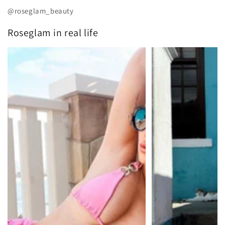
@roseglam_beauty
Roseglam in real life