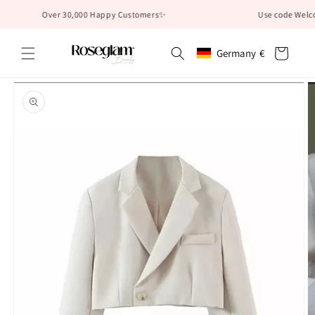
Skip to
Over 30,000 Happy Customers✨
Use code Welcome10
content
Cart
Germany
€
Geolocation Button: German
Skip to
product
information