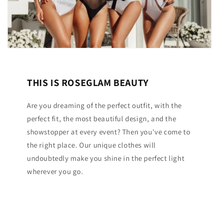
THIS IS ROSEGLAM BEAUTY
Are you dreaming of the perfect outfit, with the
perfect fit, the most beautiful design, and the
showstopper at every event? Then you've come to
the right place. Our unique clothes will
undoubtedly make you shine in the perfect light
wherever you go.