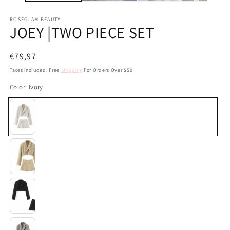
ROSEGLAM BEAUTY
JOEY |TWO PIECE SET
Regular
€79,97
price
Taxes included. Free
Shipping
For Orders Over $50
Color:
Ivory
Ivory
Beige
Black