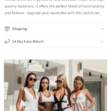
quality materials, it offers the perfect blend of functionality
and fashion. Upgrade your wardrobe with this stylish set.
Shipping
14 Day Easy Return