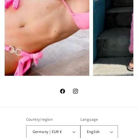
Facebook
Instagram
Country/region
Language
Germany | EUR €
English