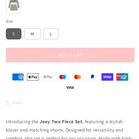
Grey
Size
S
M
L
Add to cart
Share
Introducing the
Joey Two Piece Set
, featuring a stylish
blazer and matching shorts. Designed for versatility and
comfort, this set is perfect for any occasion. Made with high-