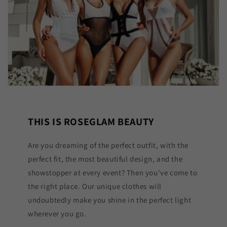
THIS IS ROSEGLAM BEAUTY
Are you dreaming of the perfect outfit, with the
perfect fit, the most beautiful design, and the
showstopper at every event? Then you've come to
the right place. Our unique clothes will
undoubtedly make you shine in the perfect light
wherever you go.