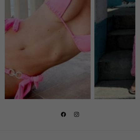
Facebook
Instagram