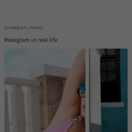
@roseglam_beauty
Roseglam in real life