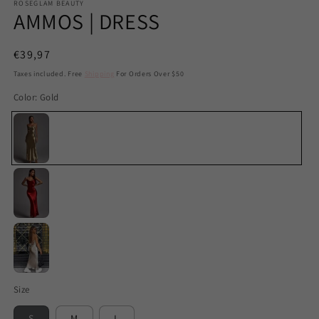
ROSEGLAM BEAUTY
AMMOS | DRESS
Regular
€39,97
price
Taxes included. Free
Shipping
For Orders Over $50
Color:
Gold
Gold
Red
White
Size
S
M
L