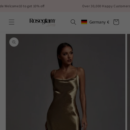
Skip to
lcome10 to get 10% off
Over 30,000 Happy Customers✨
content
Cart
Germany
€
Geolocation Button: German
Skip to
product
information