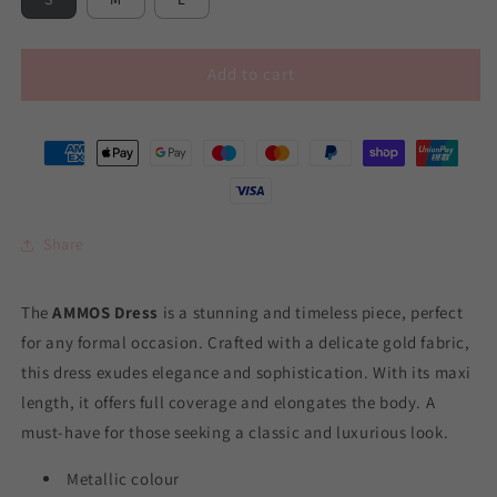
Add to cart
Share
The
AMMOS Dress
is a stunning and timeless piece, perfect
for any formal occasion. Crafted with a delicate gold fabric,
this dress exudes elegance and sophistication. With its maxi
length, it offers full coverage and elongates the body. A
must-have for those seeking a classic and luxurious look.
Metallic colour