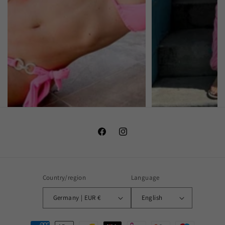
Facebook
Instagram
Country/region
Language
Germany | EUR €
English
Payment