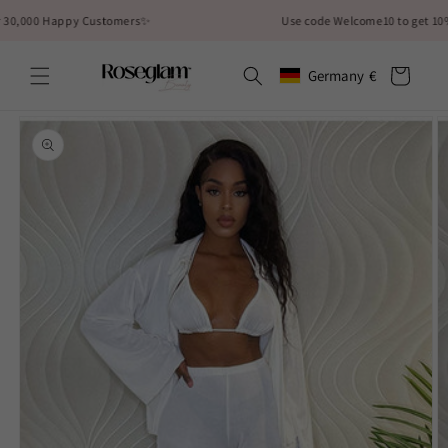
Skip to
000 Happy Customers✨
Use code Welcome10 to get 10% off
content
Cart
Germany
€
Geolocation Button: German
Skip to
product
information