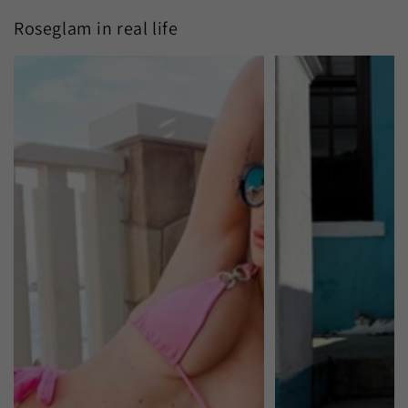
Roseglam in real life