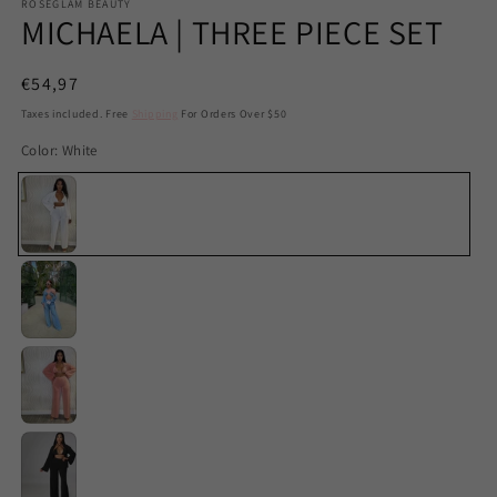
ROSEGLAM BEAUTY
MICHAELA | THREE PIECE SET
Regular
€54,97
price
Taxes included. Free
Shipping
For Orders Over $50
Color:
White
White
Blue
Apricot