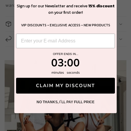
wardrobe.
Sign up for our Newsletter and receive
15% discount
on your first order!
Shipping
VIP DISCOUNTS • EXCLUSIVE ACCESS • NEW PRODUCTS
14 Day Easy Return
OFFER ENDS IN...
2
:
Countdown ends in:
58
02
:
58
minutes
seconds
CLAIM MY DISCOUNT
NO THANKS, I´LL PAY FULL PRICE