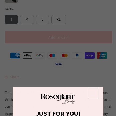
Black
Größe
S
M
L
XL
Add to cart
Share
This
Michaela Three Piece Set
offers versatility and value.
With three coordinating pieces, you can mix and match for a
variety of stylish looks. Featuring high-quality materials and
JUST FOR YOU!
expert craftsmanship, this set is the perfect addition to any