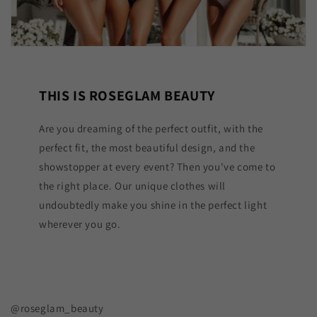
THIS IS ROSEGLAM BEAUTY
Are you dreaming of the perfect outfit, with the
perfect fit, the most beautiful design, and the
showstopper at every event? Then you've come to
the right place. Our unique clothes will
undoubtedly make you shine in the perfect light
wherever you go.
@roseglam_beauty