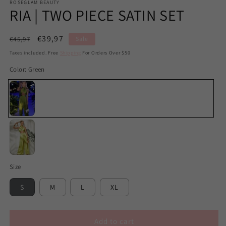
ROSEGLAM BEAUTY
RIA | TWO PIECE SATIN SET
Regular
Sale
€39,97
€45,97
Sale
price
price
Taxes included. Free
Shipping
For Orders Over $50
Color:
Green
Green
Lime
Size
Green
S
M
L
XL
Add to cart