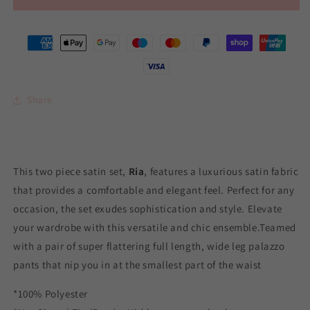
Share
This two piece satin set,
Ria
, features a luxurious satin fabric
that provides a comfortable and elegant feel. Perfect for any
occasion, the set exudes sophistication and style. Elevate
your wardrobe with this versatile and chic ensemble.
Teamed
with a pair of super flattering full length, wide leg palazzo
pants that nip you in at the smallest part of the waist
*100% Polyester