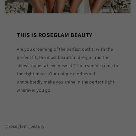
THIS IS ROSEGLAM BEAUTY
Are you dreaming of the perfect outfit, with the
perfect fit, the most beautiful design, and the
showstopper at every event? Then you've come to
the right place. Our unique clothes will
undoubtedly make you shine in the perfect light
wherever you go.
@roseglam_beauty