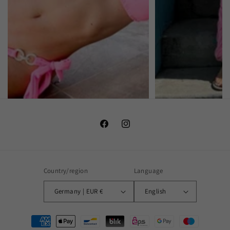
Facebook
Instagram
Country/region
Language
Germany | EUR €
English
Payment