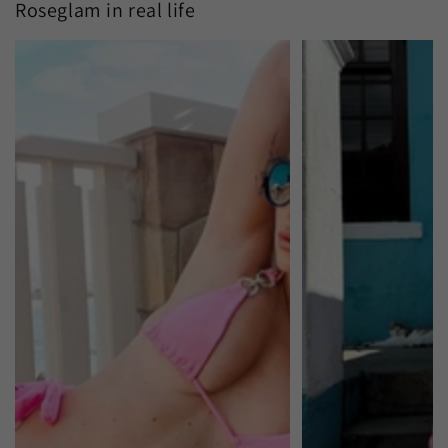
Roseglam in real life