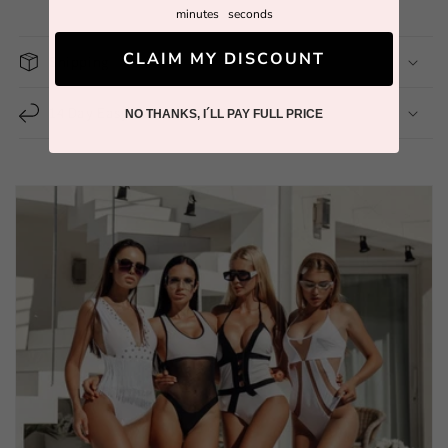
minutes
seconds
CLAIM MY DISCOUNT
Shipping
14 Day Easy Return
NO THANKS, I´LL PAY FULL PRICE