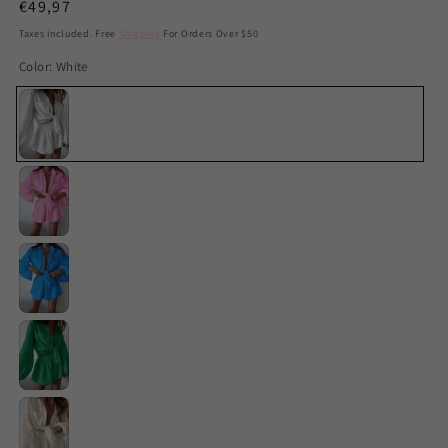
Regular
€49,97
price
Taxes included. Free
Shipping
For Orders Over $50
Color:
White
White
Pink
Blue
Green