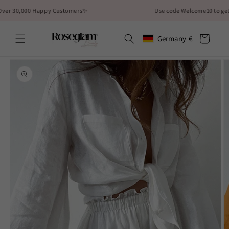
Skip to
30,000 Happy Customers✨
Use code Welcome10 to get 10% 
content
Cart
Germany
€
Geolocation Button: German
Skip to
product
information