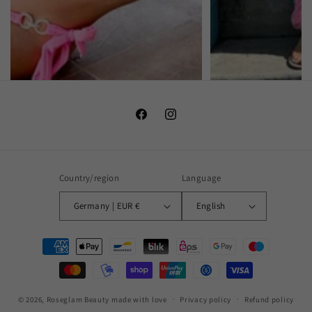
Facebook
Instagram
Country/region
Language
Germany | EUR €
English
Payment
methods
© 2026,
Roseglam Beauty
made with love
Privacy policy
Refund policy