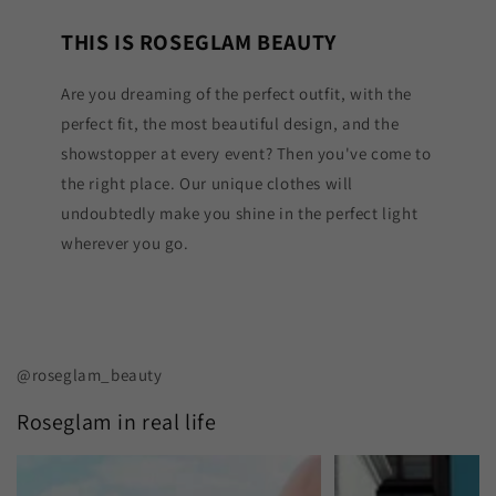
THIS IS ROSEGLAM BEAUTY
Are you dreaming of the perfect outfit, with the
perfect fit, the most beautiful design, and the
showstopper at every event? Then you've come to
the right place. Our unique clothes will
undoubtedly make you shine in the perfect light
wherever you go.
@roseglam_beauty
Roseglam in real life