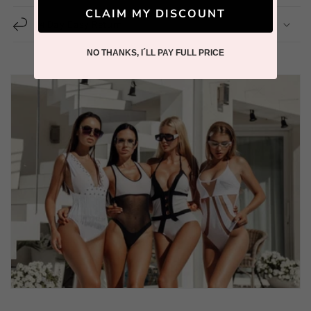
CLAIM MY DISCOUNT
14 Day Easy Return
NO THANKS, I´LL PAY FULL PRICE