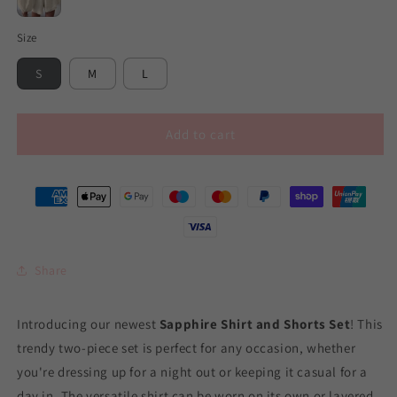
Beige
Size
S
M
L
Add to cart
Share
Introducing our newest
Sapphire Shirt and Shorts Set
! This
trendy two-piece set is perfect for any occasion, whether
you're dressing up for a night out or keeping it casual for a
day in. The versatile shirt can be worn on its own or layered