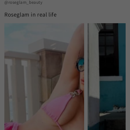
@roseglam_beauty
Roseglam in real life