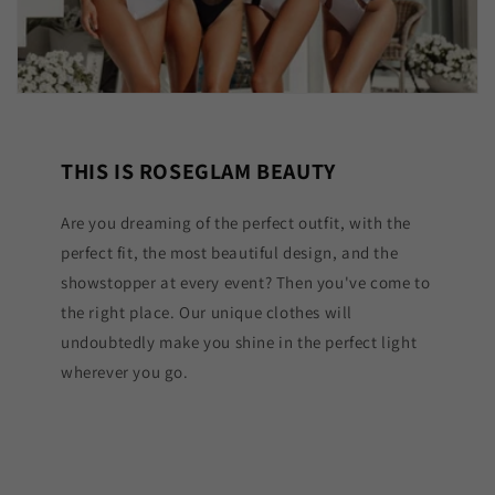
THIS IS ROSEGLAM BEAUTY
Are you dreaming of the perfect outfit, with the
perfect fit, the most beautiful design, and the
showstopper at every event? Then you've come to
the right place. Our unique clothes will
undoubtedly make you shine in the perfect light
wherever you go.