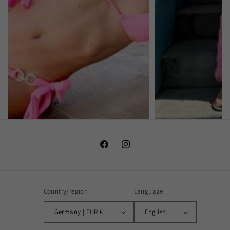
Facebook
Instagram
Country/region
Language
Germany | EUR €
English