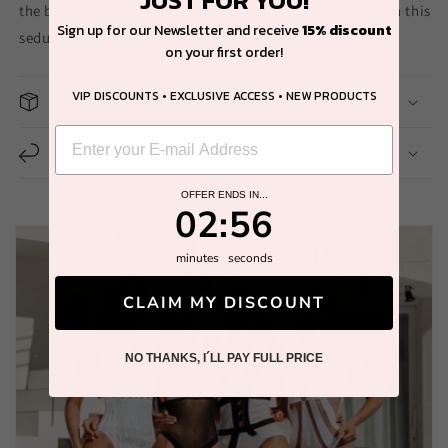
the beach or pool, you'll turn heads and feel confident in this
Sign up for our Newsletter and receive
15% discount
seductive bikini.
on your first order!
VIP DISCOUNTS • EXCLUSIVE ACCESS • NEW PRODUCTS
Shipping
14 Day Easy Return
OFFER ENDS IN...
2
:
Countdown ends in:
56
02
:
56
minutes
seconds
CLAIM MY DISCOUNT
NO THANKS, I´LL PAY FULL PRICE