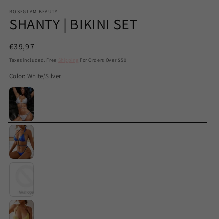
ROSEGLAM BEAUTY
SHANTY | BIKINI SET
Regular
€39,97
price
Taxes included. Free
Shipping
For Orders Over $50
Color:
White/Silver
White/Silver
Blue
Green