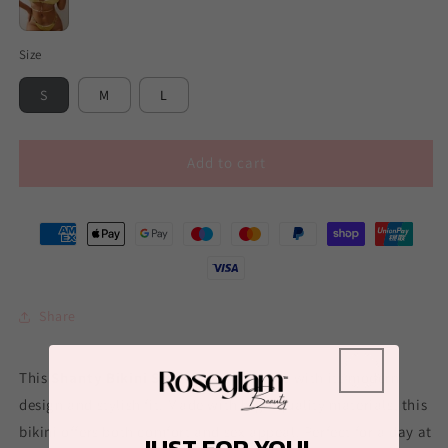
Gold
Size
S
M
L
Add to cart
Share
This
Shanty Bikini Set
is sure to seduce with its modern
design and stylish fit. Made with high-quality materials, this
bikini offers both comfort and sex appeal. Perfect for a day at
JUST FOR YOU!