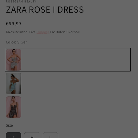
ROSEGLAM BEAUTY
ZARA ROSE I DRESS
Regular
€69,97
price
Taxes included. Free
Shipping
For Orders Over $50
Color:
Silver
Silver
Mint
Black
Size
S
M
L