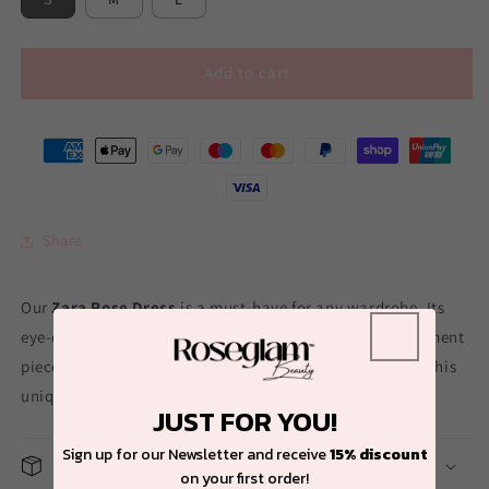
Add to cart
Share
Our
Zara Rose Dress
is a must-have for any wardrobe. Its
eye-catching design and sparkly details make it a statement
piece that is sure to turn heads. Elevate your style with this
unique and elegant dress.
JUST FOR YOU!
Sign up for our Newsletter and receive
15% discount
Shipping
on your first order!