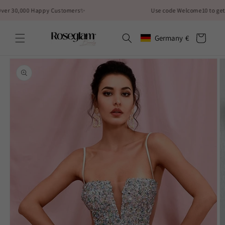
Skip to
30,000 Happy Customers✨
Use code Welcome10 to get 10% 
content
Cart
Germany
€
Geolocation Button: German
Skip to
product
information