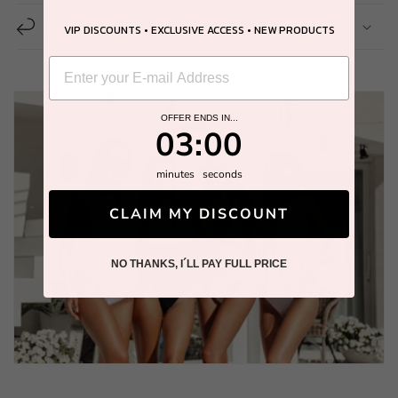
14 Day Easy Return
VIP DISCOUNTS • EXCLUSIVE ACCESS • NEW PRODUCTS
OFFER ENDS IN...
2
:
Countdown ends in:
58
02
:
58
minutes
seconds
CLAIM MY DISCOUNT
NO THANKS, I´LL PAY FULL PRICE