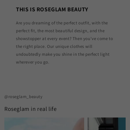
THIS IS ROSEGLAM BEAUTY
Are you dreaming of the perfect outfit, with the
perfect fit, the most beautiful design, and the
showstopper at every event? Then you've come to
the right place. Our unique clothes will
undoubtedly make you shine in the perfect light
wherever you go.
@roseglam_beauty
Roseglam in real life