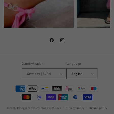
Facebook
Instagram
Country/region
Language
Germany | EUR €
English
Payment
methods
© 2026,
Roseglam Beauty
made with love
Privacy policy
Refund policy